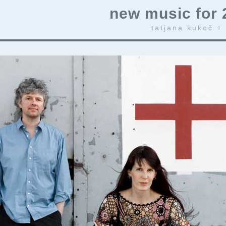
new music for 
tatjana kukoč +