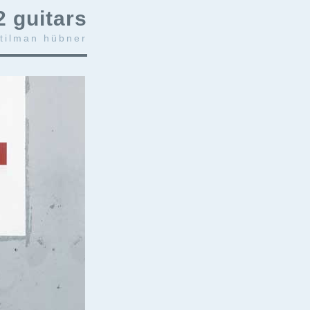
2 guitars
 tilman hübner